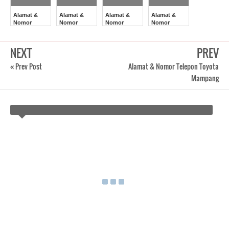
Alamat &
Alamat &
Alamat &
Alamat &
Nomor
Nomor
Nomor
Nomor
Telepon
Telepon
Telepon
Telepon
Toyota
Toyota
Toyota
Toyota
Salemba
Garuda
Cempaka
Sukabumi
NEXT
PREV
Putih
« Prev Post
Alamat & Nomor Telepon Toyota
Mampang