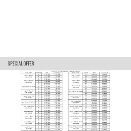
SPECIAL OFFER