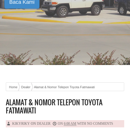
Baca Kami
Home
Dealer
Alamat & Nomor Telepon Toyota Fatmawati
ALAMAT & NOMOR TELEPON TOYOTA
FATMAWATI
KIKYRIKY
ON
DEALER
ON
6:00 AM
WITH
NO COMMENTS