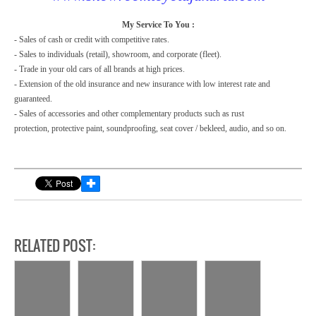
My Service To You :
- Sales of cash or credit with competitive rates.
- Sales to individuals (retail), showroom, and corporate (fleet).
- Trade in your old cars of all brands at high prices.
- Extension of the old insurance and new insurance with low interest rate and
guaranteed.
- Sales of accessories and other complementary products such as rust
protection,
protective paint, soundproofing, seat cover / bekleed, audio, and so on.
✚
RELATED POST: