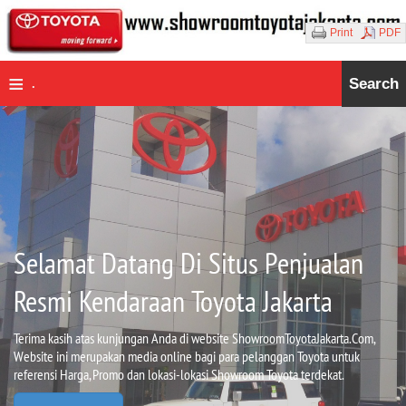
Print
PDF
≡
Search
.
Selamat Datang Di Situs Penjualan
Resmi Kendaraan Toyota Jakarta
Terima kasih atas kunjungan Anda di website ShowroomToyotaJakarta.Com,
Website ini merupakan media online bagi para pelanggan Toyota untuk
referensi Harga, Promo dan lokasi-lokasi Showroom Toyota terdekat.