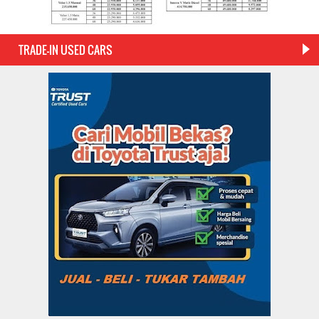
TRADE-IN USED CARS