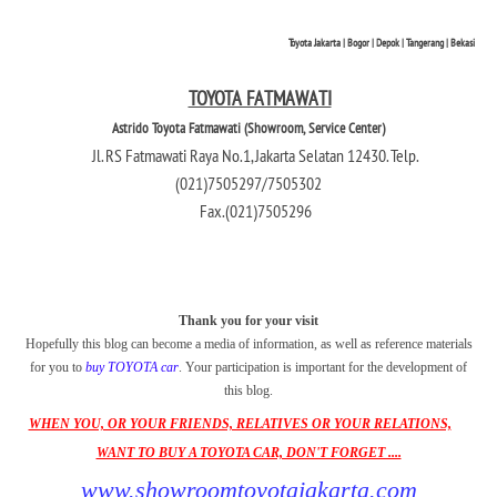
Toyota Jakarta | Bogor | Depok | Tangerang | Bekasi
TOYOTA FATMAWATI
Astrido Toyota Fatmawati (Showroom, Service Center)
Jl. RS Fatmawati Raya No.1, Jakarta Selatan 12430. Telp.
(021)7505297/7505302
Fax.(021)7505296
Thank you for your visit
Hopefully this blog can become a media of information, as well as reference materials
for you to
buy TOYOTA car
. Your participation is important for the development of
this blog.
WHEN YOU, OR YOUR FRIENDS, RELATIVES OR YOUR RELATIONS,
WANT TO BUY A TOYOTA CAR, DON'T FORGET ....
www.showroomtoyotajakarta.com