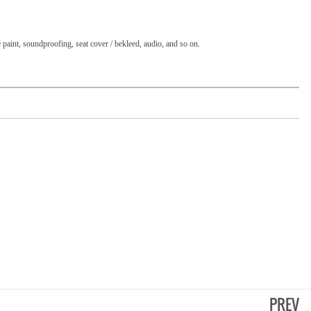
e paint, soundproofing, seat cover / bekleed, audio, and so on.
PREV