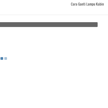
Cara Ganti Lampu Kabin