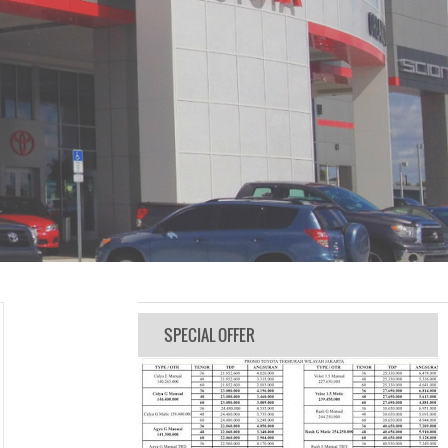
SPECIAL OFFER