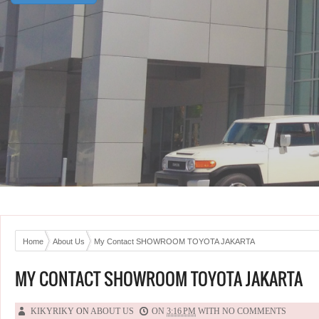
Home
About Us
My Contact SHOWROOM TOYOTA JAKARTA
MY CONTACT SHOWROOM TOYOTA JAKARTA
KIKYRIKY
ON
ABOUT US
ON
3:16 PM
WITH
NO COMMENTS