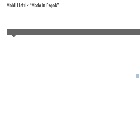
Mobil Listrik “Made In Depok”