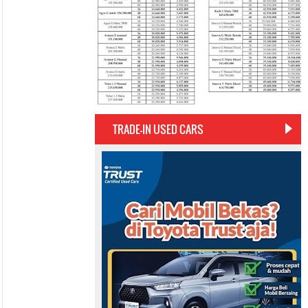
TRADE-IN USED CARS