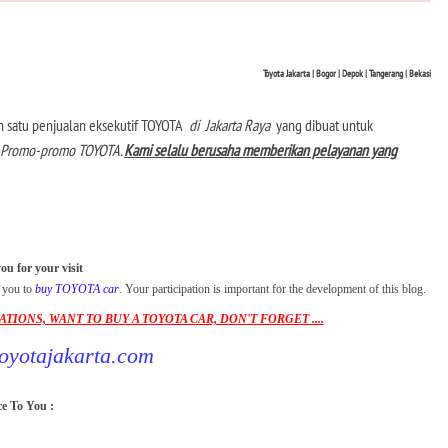
Toyota Jakarta |
Bogor |
Depok | Tangerang |
Bekasi
lah satu penjualan eksekutif TOYOTA
di
Jakarta Raya
yang dibuat untuk
dan Promo-promo TOYOTA.
Kami selalu berusaha memberikan pelayanan yang
u for your visit
r you to
buy TOYOTA car
. Your participation is important for the development of this blog.
IONS, WANT TO BUY A TOYOTA CAR, DON'T FORGET ....
yotajakarta.com
e To You :