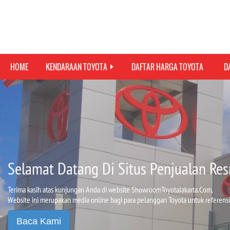
HOME
KENDARAAN TOYOTA
DAFTAR HARGA TOYOTA
D
Selamat Datang Di Situs Penjualan Res
Terima kasih atas kunjungan Anda di website ShowroomToyotaJakarta.Com,
Website ini merupakan media online bagi para pelanggan Toyota untuk referensi
Baca Kami