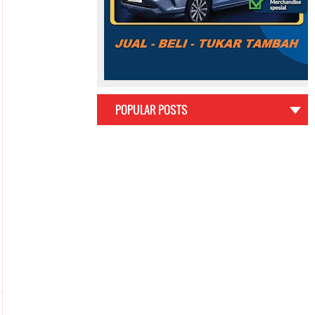
POPULAR POSTS