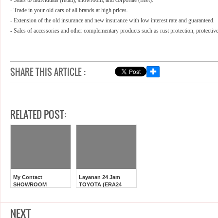
- Sales to individuals (retail), showroom, and corporate (fleet).
- Trade in your old cars of all brands at high prices.
- Extension of the old insurance and new insurance with low interest rate and guaranteed.
- Sales of accessories and other complementary products such as rust protection,
protectiv
SHARE THIS ARTICLE :
✚
RELATED POST:
My Contact
Layanan 24 Jam
SHOWROOM
TOYOTA (ERA24
TOYOTA JAKARTA
AstraWorld)
NEXT