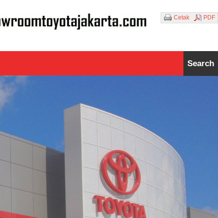
Cetak
PDF
Search