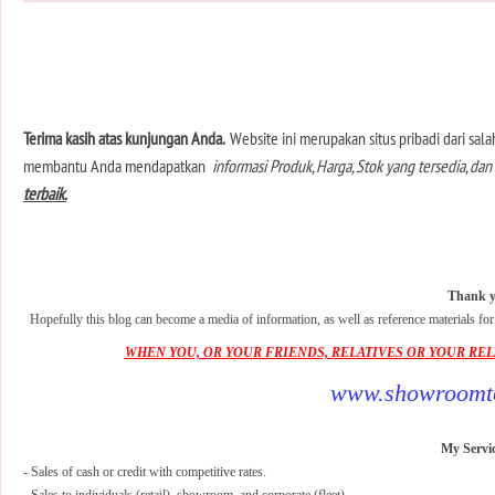
Terima kasih atas kunjungan Anda.
Website ini merupakan situs pribadi dari sa
membantu Anda mendapatkan
informasi Produk, Harga, Stok yang tersedia, 
terbaik.
Thank yo
Hopefully this blog can become a media of information, as well as reference materials fo
WHEN YOU, OR YOUR FRIENDS, RELATIVES OR YOUR RELAT
www.showroomto
My Servic
- Sales of cash or credit with competitive rates.