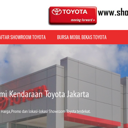
AFTAR SHOWROOM TOYOTA
BURSA MOBIL BEKAS TOYOTA
mi Kendaraan Toyota Jakarta
 Harga, Promo dan lokasi-lokasi Showroom Toyota terdekat.